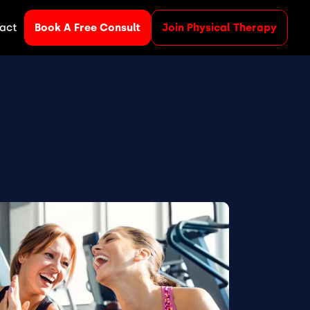
act
Book A Free Consult
Join Physical Therapy