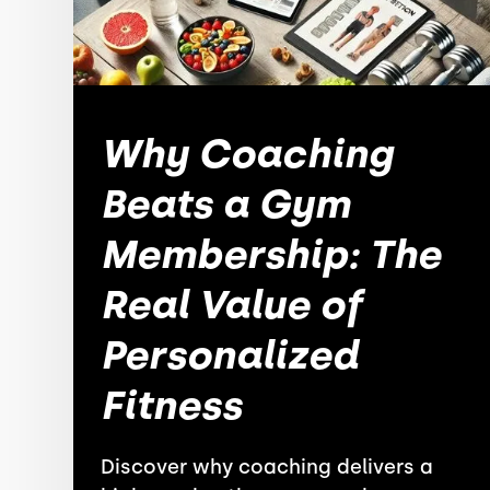
Why Coaching
Beats a Gym
Membership: The
Real Value of
Personalized
Fitness
Discover why coaching delivers a