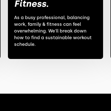
Fitness.
As a busy professional, balancing
work, family & fitness can feel
overwhelming. We'll break down
how to find a sustainable workout
schedule.