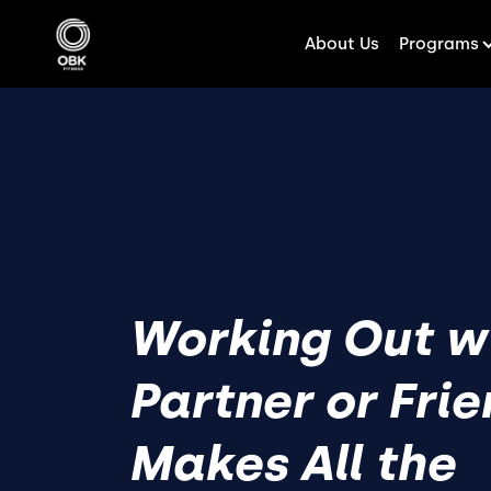
About Us
Programs
Working Out w
Partner or Fri
Makes All the