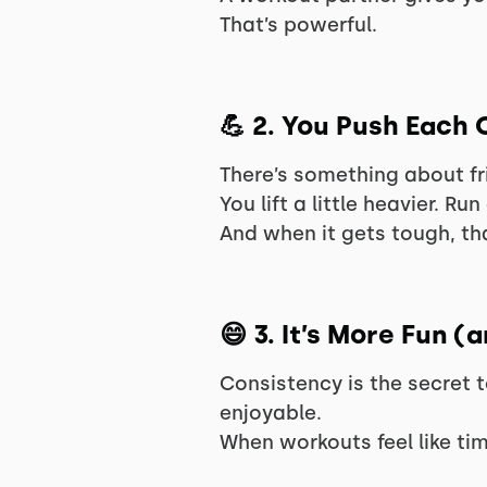
That’s powerful.
💪
2. You Push Each 
There’s something about fr
You lift a little heavier. Run 
And when it gets tough, tha
😄
3. It’s More Fun (
Consistency is the secret 
enjoyable.
When workouts feel like tim