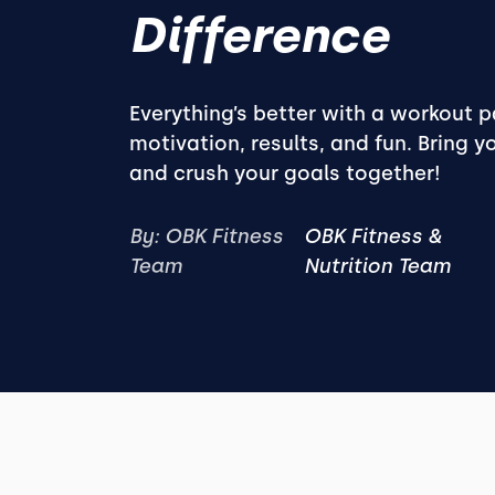
Difference
Everything’s better with a workout 
motivation, results, and fun. Bring y
and crush your goals together!
By: OBK Fitness
OBK Fitness &
Team
Nutrition Team