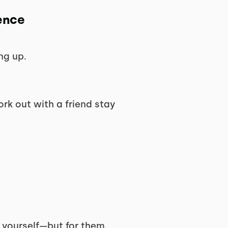
ence
ng up.
rk out with a friend stay
r yourself—but for them.