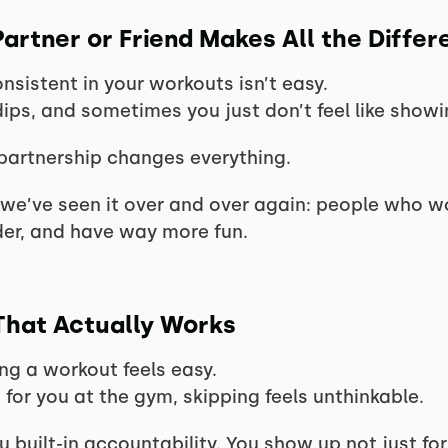
artner or Friend Makes All the Differ
sistent in your workouts isn’t easy.
dips, and sometimes you just don’t feel like showi
partnership changes everything.
 we’ve seen it over and over again: people who wo
der, and have way more fun.
 That Actually Works
ng a workout feels easy.
 for you at the gym, skipping feels unthinkable.
 built-in accountability. You show up not just fo