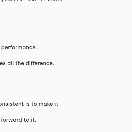
s performance.
s all the difference.
nsistent is to make it
forward to it.