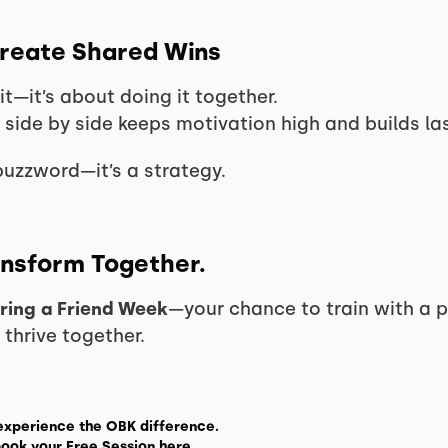
Create Shared Wins
fit—it’s about doing it together.
 side by side keeps motivation high and builds las
buzzword—it’s a strategy.
ransform Together.
ring a Friend Week
—your chance to train with a p
hrive together.
experience the OBK difference.
ook your Free Session here.