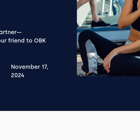
partner—
our friend to OBK
November 17,
2024