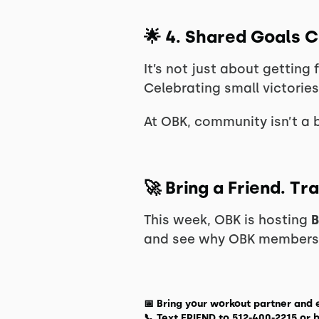
🌟
4. Shared Goals 
It’s not just about getting 
Celebrating small victories
At OBK, community isn’t a 
🚀
Bring a Friend. T
This week, OBK is hosting
B
and see why OBK members t
📅
Bring your workout partner and 
📞
Text FRIEND to 512-400-2215
or
b