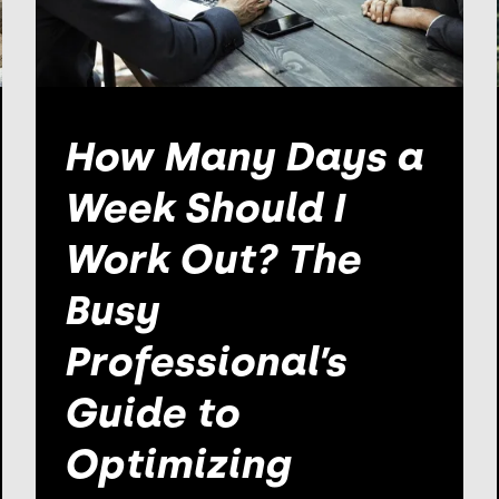
How Many Days a
Week Should I
Work Out? The
Busy
Professional’s
Guide to
Optimizing