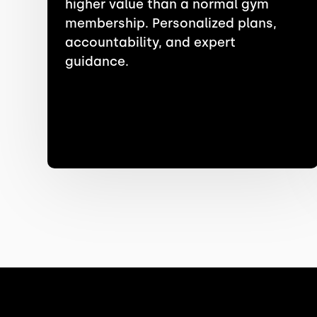
higher value than a normal gym
membership. Personalized plans,
accountability, and expert
guidance.