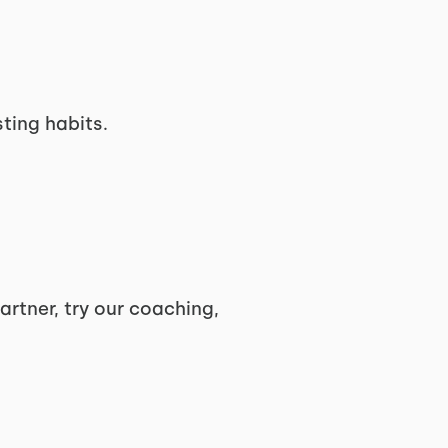
ting habits.
artner, try our coaching,