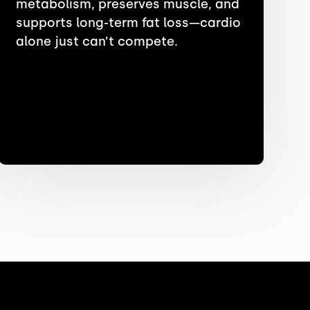
metabolism, preserves muscle, and
supports long-term fat loss—cardio
alone just can’t compete.