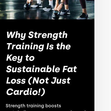
Why Strength
Training Is the
Key to
Sustainable Fat
Loss (Not Just
Cardio!)
Strength training boosts