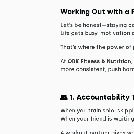
Working Out with a P
Let’s be honest—staying con
Life gets busy, motivation 
That’s where the power of 
At
OBK Fitness & Nutrition
,
more consistent, push har
👥
1. Accountability
When you train solo, skippi
When your friend is waiting
A workout partner gives you