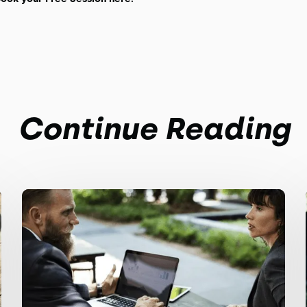
Continue Reading