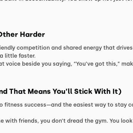
Other Harder
iendly competition and shared energy that drive
a little faster.
t voice beside you saying, “You’ve got this,” make
and That Means You’ll Stick With It)
to fitness success—and the easiest way to stay co
e with friends, you don’t dread the gym. You look 