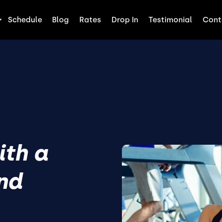
Schedule
Blog
Rates
Drop In
Testimonial
Cont
ith a
end