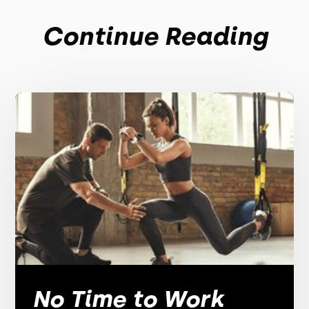
Continue Reading
No Time to Work