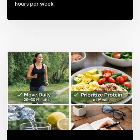
hours per week.