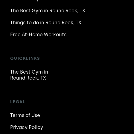
The Best Gym in Round Rock, TX
Things to do in Round Rock, TX
Free At-Home Workouts
QUICKLINKS
The Best Gym in
Round Rock, TX
LEGAL
Terms of Use
Privacy Policy