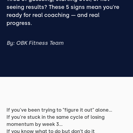
seeing results? These 5 signs mean you're
ready for real coaching — and real
progress.
By: OBK Fitness Team
If you've been trying to "figure it out" alone…
If you're stuck in the same cycle of losing
momentum by week 3…
If you know what to do but don’t
do
it