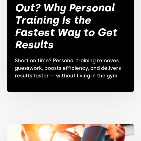
Out? Why Personal
Training Is the
Fastest Way to Get
Results
Short on time? Personal training removes
guesswork, boosts efficiency, and delivers
results faster — without living in the gym.