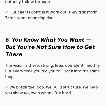
actually follow through.
✅ Our clients don’t just work out. They transform.
That’s what coaching does.
5. You Know What You Want —
But You’re Not Sure How to Get
There
The vision is there: strong, lean, confident, healthy.
But every time you try, you fall back into the same
loop.
✅ We break the loop. We build structure. We help
you show up, even when life’s hard.