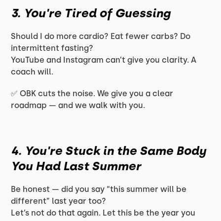
3. You're Tired of Guessing
Should I do more cardio? Eat fewer carbs? Do
intermittent fasting?
YouTube and Instagram can’t give you clarity. A
coach will.
✅ OBK cuts the noise. We give you a clear
roadmap — and we walk with you.
4. You're Stuck in the Same Body
You Had Last Summer
Be honest — did you say “this summer will be
different” last year too?
Let’s not do that again. Let this be the year you