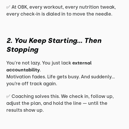
✅ At OBK, every workout, every nutrition tweak,
every check-in is dialed in to move the needle.
2. You Keep Starting… Then
Stopping
You're not lazy. You just lack
external
accountability
.
Motivation fades. Life gets busy. And suddenly…
you’re off track
again.
✅ Coaching solves this. We check in, follow up,
adjust the plan, and hold the line — until the
results show up.