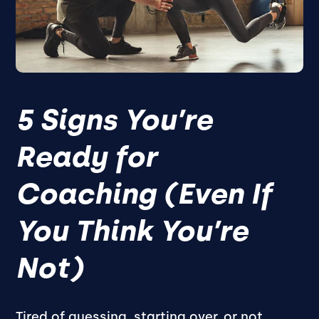
5 Signs You’re
Ready for
Coaching (Even If
You Think You’re
Not)
Tired of guessing, starting over, or not