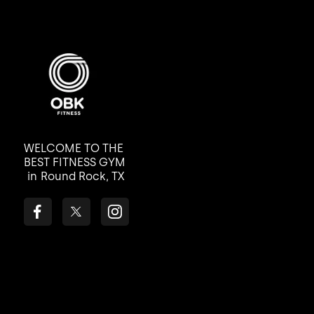
WELCOME TO THE
BEST FITNESS GYM
in
Round Rock, TX