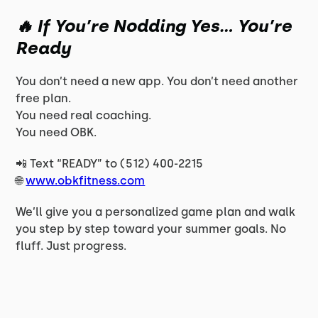
🔥 If You’re Nodding Yes… You’re
Ready
You don’t need a new app. You don’t need another
free plan.
You need
real coaching.
You need OBK.
📲 Text “READY” to (512) 400-2215
🌐
www.obkfitness.com
We’ll give you a personalized game plan and walk
you step by step toward your summer goals. No
fluff. Just progress.