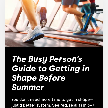
The Busy Person’s
Guide to Getting in
Shape Before
Summer
You don’t need more time to get in shape—
just a better system. See real results in 3–4