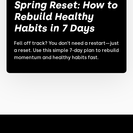
Spring Reset: How to
Rebuild Healthy
Habits in 7 Days
Fell off track? You don’t need a restart—just
a reset. Use this simple 7-day plan to rebuild
momentum and healthy habits fast.