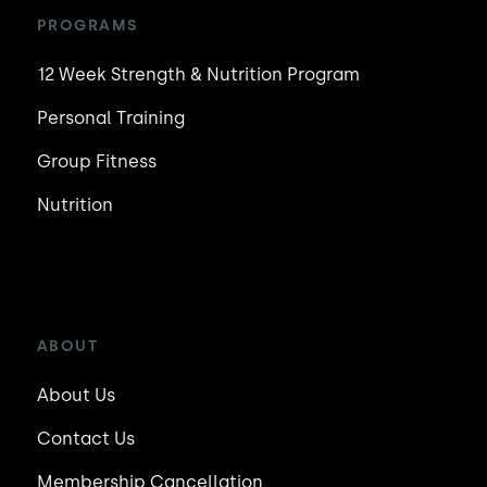
PROGRAMS
12 Week Strength & Nutrition Program
Personal Training
Group Fitness
Nutrition
ABOUT
About Us
Contact Us
Membership Cancellation