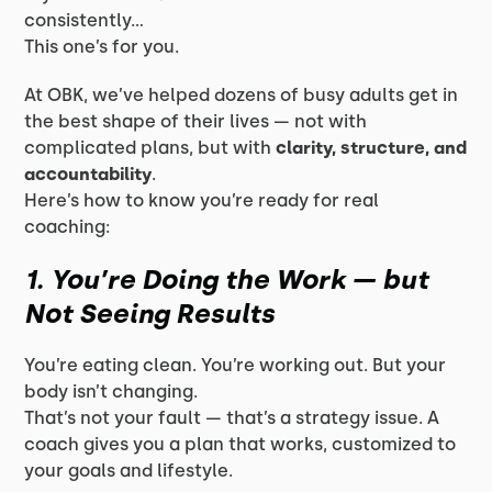
consistently…
This one’s for you.
At OBK, we’ve helped dozens of busy adults get in
the best shape of their lives — not with
complicated plans, but with
clarity, structure, and
accountability
.
Here’s how to know you’re ready for real
coaching:
1. You’re Doing the Work — but
Not Seeing Results
You’re eating clean. You’re working out. But your
body isn’t changing.
That’s not your fault — that’s a
strategy
issue. A
coach gives you a plan that works, customized to
your goals and lifestyle.