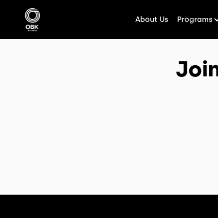
About Us
Programs
Joi