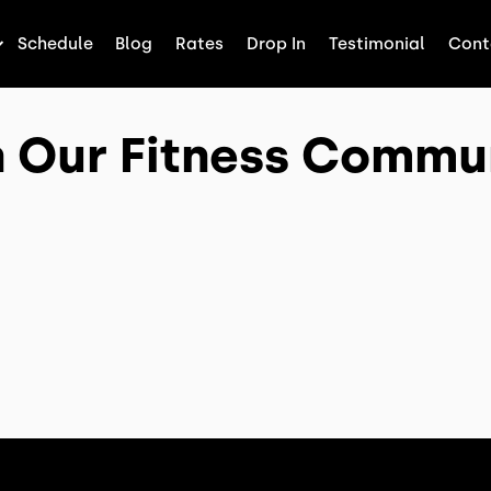
Schedule
Blog
Rates
Drop In
Testimonial
Cont
n Our Fitness Commu