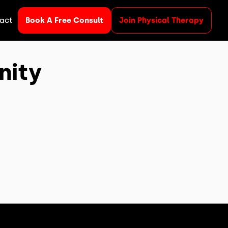
act
Book A Free Consult
Join Physical Therapy
nity