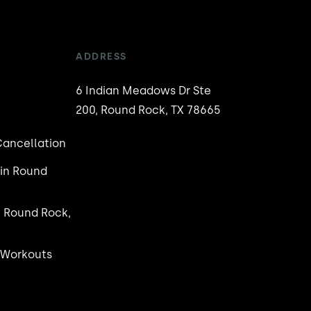
ADDRESS
6 Indian Meadows Dr Ste
200, Round Rock, TX 78665
ancellation
in Round
n Round Rock,
 Workouts