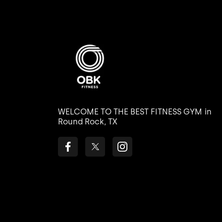
WELCOME TO THE BEST FITNESS GYM
in
Round Rock, TX