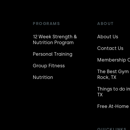
PROGRAMS
ABOUT
12 Week Strength &
About Us
Nutrition Program
Contact Us
Personal Training
Membership C
Group Fitness
The Best Gym 
Nutrition
Rock, TX
Things to do i
TX
Free At-Home
QUICKLINKS