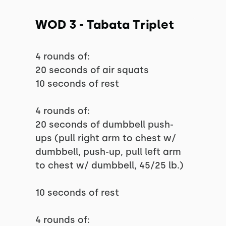
WOD 3 - Tabata Triplet
4 rounds of:
20 seconds of air squats
10 seconds of rest
4 rounds of:
20 seconds of dumbbell push-
ups (pull right arm to chest w/
dumbbell, push-up, pull left arm
to chest w/ dumbbell, 45/25 lb.)
10 seconds of rest
4 rounds of: