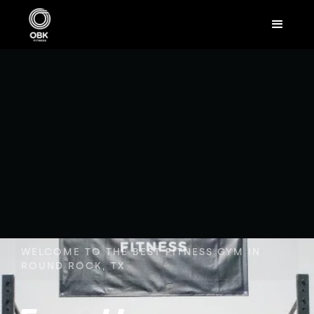
WELCOME TO THE BEST FITNESS GYM IN
ROUND ROCK, TX