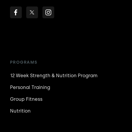
PROGRAMS
12 Week Strength & Nutrition Program
Personal Training
Group Fitness
Nutrition