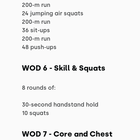
200-m run
24 jumping air squats
200-m run
36 sit-ups
200-m run
48 push-ups
WOD 6 - Skill & Squats
8 rounds of:
30-second handstand hold
10 squats
WOD 7 - Core and Chest