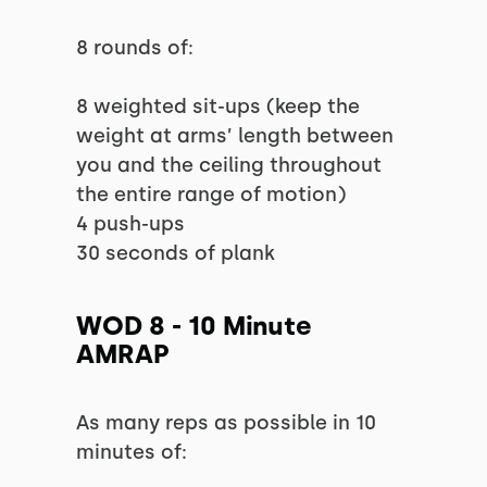
8 rounds of:
8 weighted sit-ups (keep the
weight at arms’ length between
you and the ceiling throughout
the entire range of motion)
4 push-ups
30 seconds of plank
WOD 8 - 10 Minute
AMRAP
As many reps as possible in 10
minutes of: