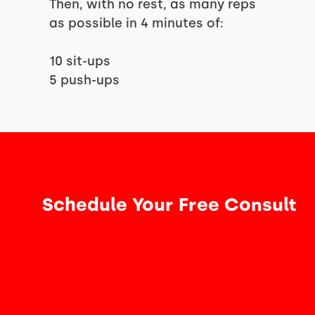
Then, with no rest, as many reps
as possible in 4 minutes of:
10 sit-ups
5 push-ups
Schedule Your Free Consult