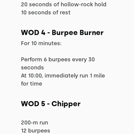
20 seconds of hollow-rock hold
10 seconds of rest
WOD 4 - Burpee Burner
For 10 minutes:
Perform 6 burpees every 30
seconds
At 10:00, immediately run 1 mile
for time
WOD 5 - Chipper
200-m run
12 burpees