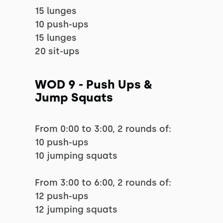
15 lunges
10 push-ups
15 lunges
20 sit-ups
WOD 9 - Push Ups &
Jump Squats
From 0:00 to 3:00, 2 rounds of:
10 push-ups
10 jumping squats
From 3:00 to 6:00, 2 rounds of:
12 push-ups
12 jumping squats