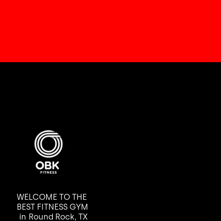
WELCOME TO THE
BEST FITNESS GYM
in
Round Rock, TX