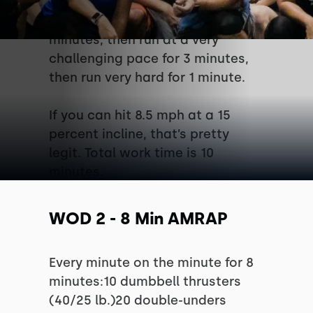
pace for 3 minutes, then run at a
more challenging pace for 3
minutes, then run at a very
challenging pace for 3 minutes,
then run very hard for 1 minute.
If you can hit 8.5 mph at a 15
percent incline, that’s pretty
legit. Total work time is 10
minutes.
WOD 2 - 8 Min AMRAP
Every minute on the minute for 8
minutes:10 dumbbell thrusters
(40/25 lb.)20 double-unders