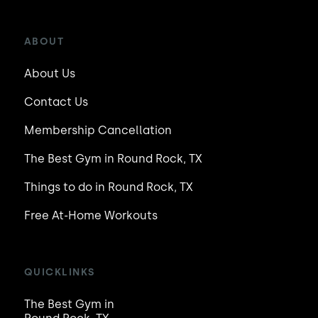
ABOUT
About Us
Contact Us
Membership Cancellation
The Best Gym in Round Rock, TX
Things to do in Round Rock, TX
Free At-Home Workouts
QUICKLINKS
The Best Gym in