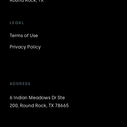
Round Rock, TX
LEGAL
Terms of Use
Privacy Policy
ADDRESS
6 Indian Meadows Dr Ste
200, Round Rock, TX 78665