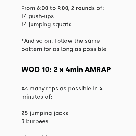
From 6:00 to 9:00, 2 rounds of:
14 push-ups
14 jumping squats
*And so on. Follow the same
pattern for as long as possible.
WOD 10: 2 x 4min AMRAP
As many reps as possible in 4
minutes of:
25 jumping jacks
3 burpees