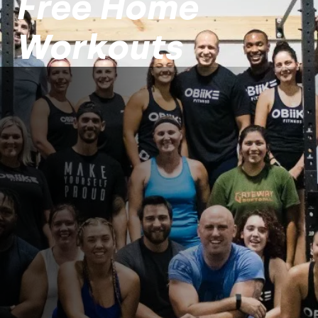
Free Home
Workouts
WOD 1 - Treadmill
Set a treadmill to the highest
incline. Start at a jog for a while.
After that, run at a moderate