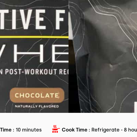
Time :
10 minutes
Cook Time :
Refrigerate - 8 ho