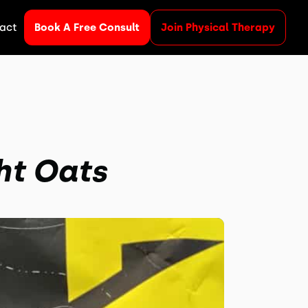
act
Book A Free Consult
Join Physical Therapy
ht Oats