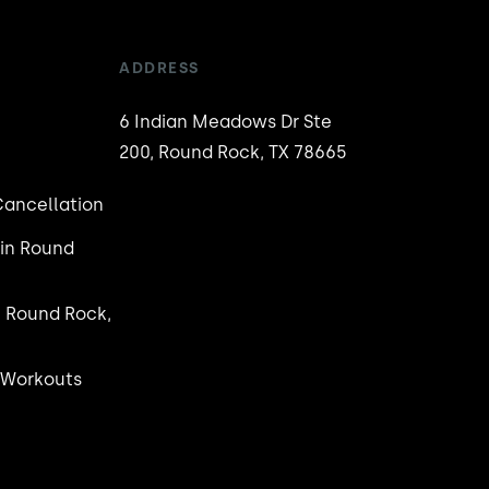
ADDRESS
6 Indian Meadows Dr Ste
200, Round Rock, TX 78665
ancellation
in Round
n Round Rock,
 Workouts