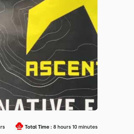
urs
Total Time :
8 hours 10 minutes