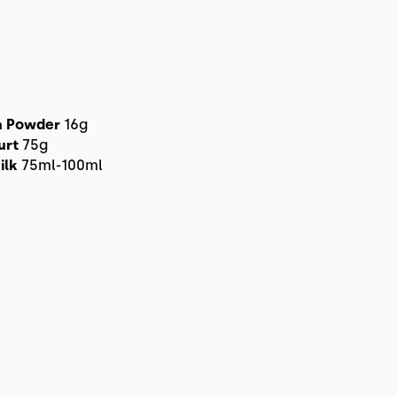
n Powder
16g
urt
75g
ilk
75ml-100ml