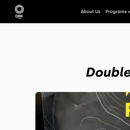
About Us
Programs
Double