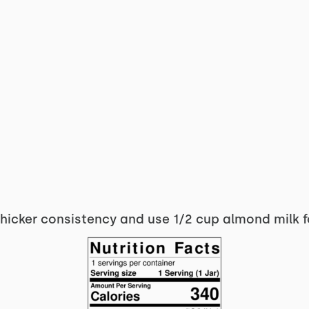
thicker consistency and use 1/2 cup almond milk f