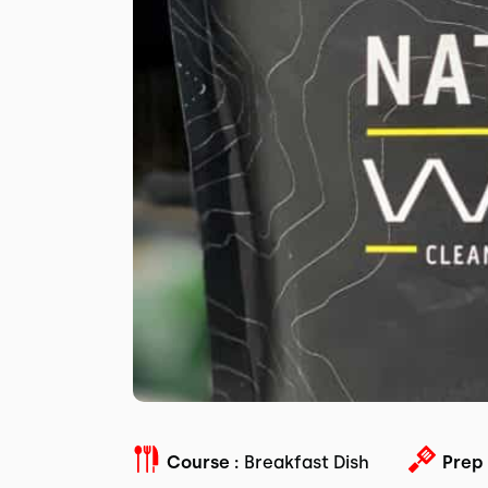
Course :
Breakfast Dish
Prep 