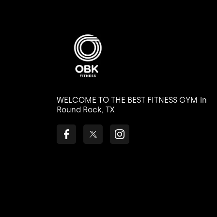
WELCOME TO THE BEST FITNESS GYM
in
Round Rock, TX