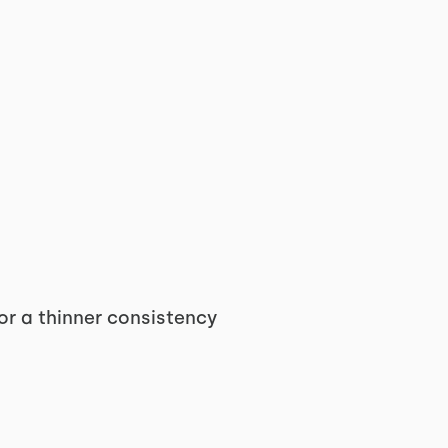
or a thinner consistency