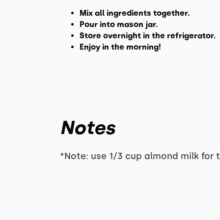
Mix all ingredients together.
Pour into mason jar.
Store overnight in the refrigerator.
Enjoy in the morning!
Notes
*Note: use 1/3 cup almond milk for 