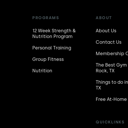
PROGRAMS
ABOUT
12 Week Strength &
About Us
Nutrition Program
Contact Us
Personal Training
Membership C
Group Fitness
The Best Gym 
Nutrition
Rock, TX
Things to do i
TX
Free At-Home
QUICKLINKS