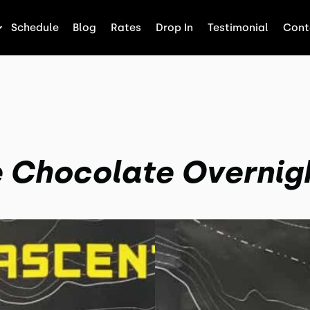
Schedule
Blog
Rates
Drop In
Testimonial
Cont
 Chocolate Overnig