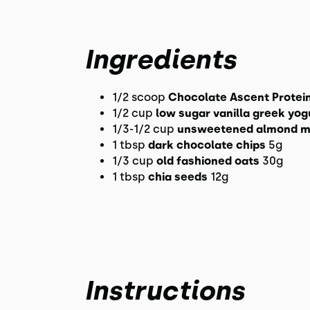
Ingredients
1/2 scoop
Chocolate Ascent Protei
1/2 cup
low sugar vanilla greek yog
1/3-1/2 cup
unsweetened almond m
1 tbsp
dark chocolate chips
5g
1/3 cup
old fashioned oats
30g
1 tbsp
chia seeds
12g
Instructions