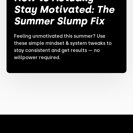
Stay Motivated: The
Summer Slump Fix
Feeling unmotivated this summer? Use
these simple mindset & system tweaks to
stay consistent and get results — no
willpower required.