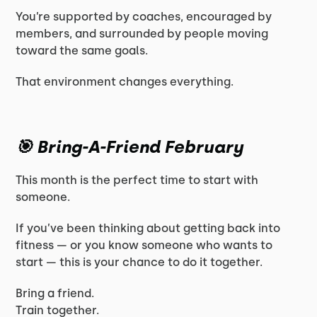
You’re supported by coaches, encouraged by
members, and surrounded by people moving
toward the same goals.
That environment changes everything.
🎯 Bring-A-Friend February
This month is the perfect time to start with
someone.
If you’ve been thinking about getting back into
fitness — or you know someone who wants to
start — this is your chance to do it together.
Bring a friend.
Train together.