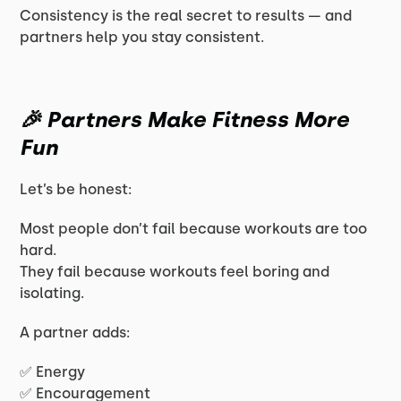
Consistency is the real secret to results — and
partners help you stay consistent.
🎉 Partners Make Fitness More
Fun
Let’s be honest:
Most people don’t fail because workouts are too
hard.
They fail because workouts feel boring and
isolating.
A partner adds:
✅ Energy
✅ Encouragement