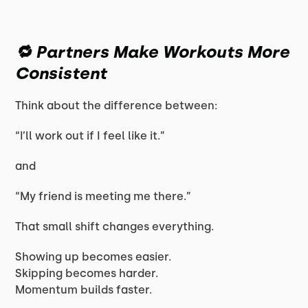
🔁 Partners Make Workouts More
Consistent
Think about the difference between:
“I’ll work out if I feel like it.”
and
“My friend is meeting me there.”
That small shift changes everything.
Showing up becomes easier.
Skipping becomes harder.
Momentum builds faster.