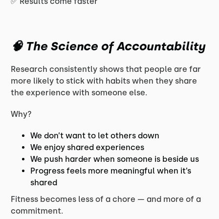
✅ Results come faster
🧠 The Science of Accountability
Research consistently shows that people are far
more likely to stick with habits when they share
the experience with someone else.
Why?
We don’t want to let others down
We enjoy shared experiences
We push harder when someone is beside us
Progress feels more meaningful when it’s
shared
Fitness becomes less of a chore — and more of a
commitment.