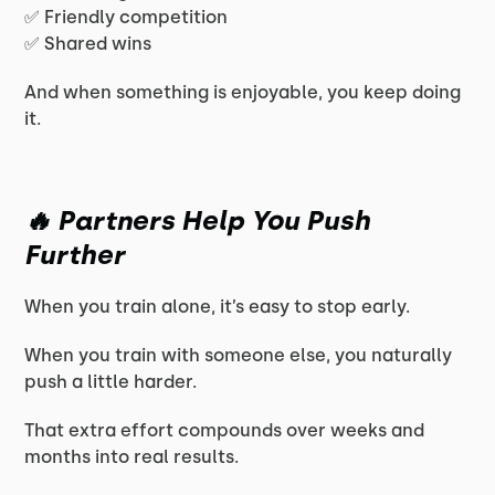
✅ Friendly competition
✅ Shared wins
And when something is enjoyable, you keep doing
it.
🔥 Partners Help You Push
Further
When you train alone, it’s easy to stop early.
When you train with someone else, you naturally
push a little harder.
That extra effort compounds over weeks and
months into real results.