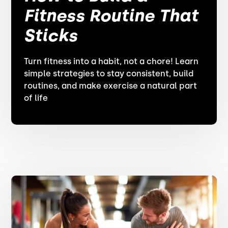
Fitness Routine That
Sticks
Turn fitness into a habit, not a chore! Learn
simple strategies to stay consistent, build
routines, and make exercise a natural part
of life