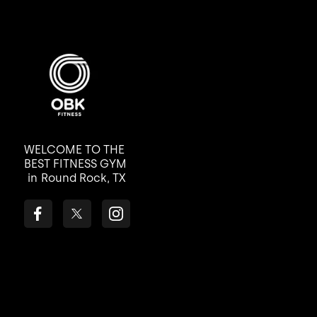
WELCOME TO THE
BEST FITNESS GYM
in
Round Rock, TX