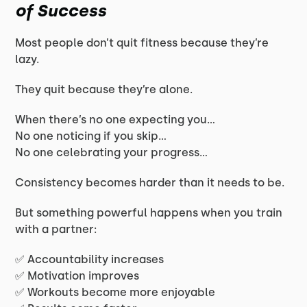
of Success
Most people don’t quit fitness because they’re
lazy.
They quit because they’re alone.
When there’s no one expecting you…
No one noticing if you skip…
No one celebrating your progress…
Consistency becomes harder than it needs to be.
But something powerful happens when you train
with a partner:
✅ Accountability increases
✅ Motivation improves
✅ Workouts become more enjoyable