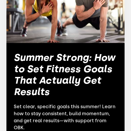
Summer Strong: How
to Set Fitness Goals
That Actually Get
Results
Set clear, specific goals this summer! Learn
how to stay consistent, build momentum,
and get real results—with support from
OBK.