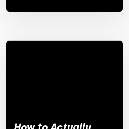
How to Actually