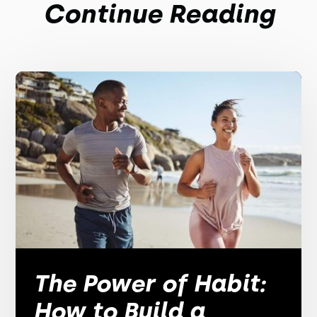
Continue Reading
The Power of Habit:
How to Build a