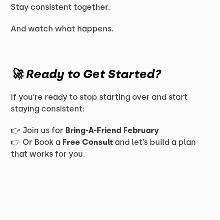
Stay consistent together.
And watch what happens.
🚀 Ready to Get Started?
If you’re ready to stop starting over and start
staying consistent:
👉 Join us for
Bring-A-Friend February
👉 Or Book a
Free Consult
and let’s build a plan
that works for you.