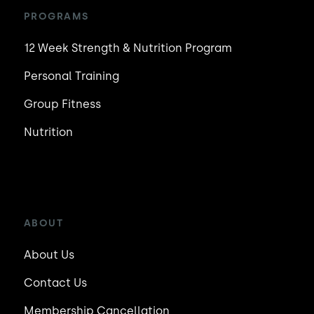
PROGRAMS
12 Week Strength & Nutrition Program
Personal Training
Group Fitness
Nutrition
ABOUT
About Us
Contact Us
Membership Cancellation