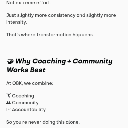
Not extreme effort.
Just slightly more consistency and slightly more
intensity.
That’s where transformation happens.
🤝 Why Coaching + Community
Works Best
At OBK, we combine:
🏋️ Coaching
👥 Community
📈 Accountability
So you’re never doing this alone.