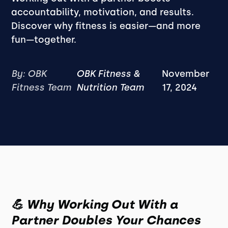
accountability, motivation, and results.
Discover why fitness is easier—and more
fun—together.
By: OBK
OBK Fitness &
November
Fitness Team
Nutrition Team
17, 2024
💪 Why Working Out With a
Partner Doubles Your Chances