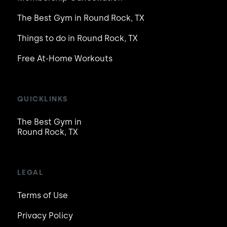
The Best Gym in Round Rock, TX
Things to do in Round Rock, TX
Free At-Home Workouts
QUICKLINKS
The Best Gym in
Round Rock, TX
LEGAL
Terms of Use
Privacy Policy