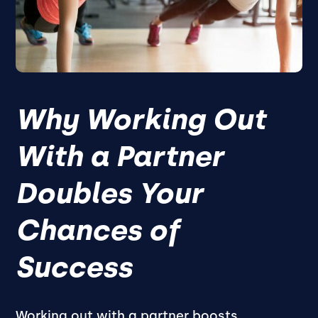
Why Working Out
With a Partner
Doubles Your
Chances of
Success
Working out with a partner boosts