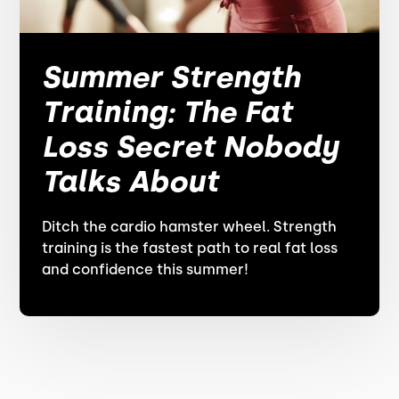
Summer Strength
Training: The Fat
Loss Secret Nobody
Talks About
Ditch the cardio hamster wheel. Strength
training is the fastest path to real fat loss
and confidence this summer!