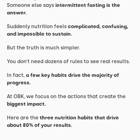
Someone else says
intermittent fasting is the
answer.
Suddenly nutrition feels
complicated, confusing,
and impossible to sustain.
But the truth is much simpler.
You don’t need dozens of rules to see real results.
In fact,
a few key habits drive the majority of
progress.
At OBK, we focus on the actions that create the
biggest impact.
Here are the
three nutrition habits that drive
about 80% of your results.