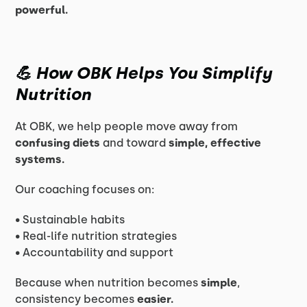
powerful.
💪 How OBK Helps You Simplify
Nutrition
At OBK, we help people move away from
confusing diets
and toward
simple, effective
systems.
Our coaching focuses on:
• Sustainable habits
• Real-life nutrition strategies
• Accountability and support
Because when nutrition becomes
simple
,
consistency becomes
easier.