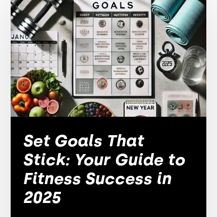
Set Goals That
Stick: Your Guide to
Fitness Success in
2025