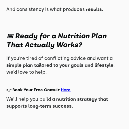
And consistency is what produces
results.
📅 Ready for a Nutrition Plan
That Actually Works?
If you’re tired of conflicting advice and want a
simple plan tailored to your goals and lifestyle
,
we’d love to help.
👉
Book Your Free Consult
Here
We’ll help you build a
nutrition strategy that
supports long-term success.