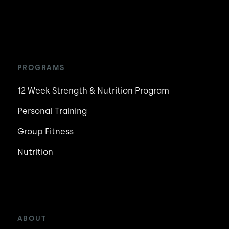
PROGRAMS
12 Week Strength & Nutrition Program
Personal Training
Group Fitness
Nutrition
ABOUT