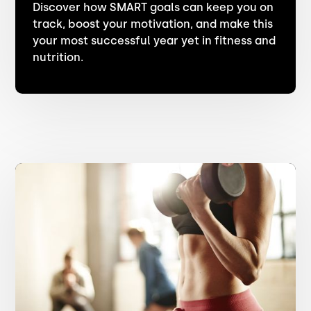
Discover how SMART goals can keep you on
track, boost your motivation, and make this
your most successful year yet in fitness and
nutrition.