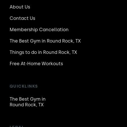
About Us
Contact Us
Membership Cancellation
The Best Gym in Round Rock, TX
Things to do in Round Rock, TX
Free At-Home Workouts
QUICKLINKS
The Best Gym in
Round Rock, TX