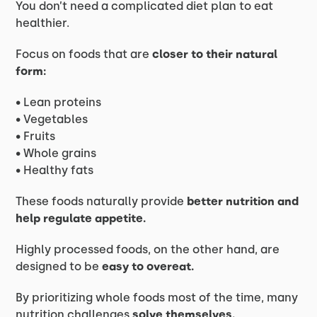
You don’t need a complicated diet plan to eat
healthier.
Focus on foods that are
closer to their natural
form:
• Lean proteins
• Vegetables
• Fruits
• Whole grains
• Healthy fats
These foods naturally provide
better nutrition and
help regulate appetite.
Highly processed foods, on the other hand, are
designed to be
easy to overeat.
By prioritizing whole foods most of the time, many
nutrition challenges
solve themselves.