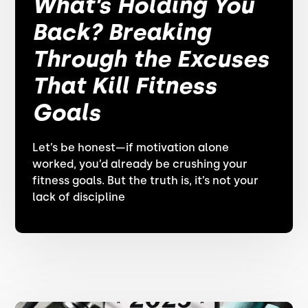
What’s Holding You
Back? Breaking
Through the Excuses
That Kill Fitness
Goals
Let’s be honest—if motivation alone
worked, you’d already be crushing your
fitness goals. But the truth is, it’s not your
lack of discipline