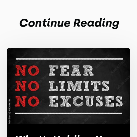
Continue Reading