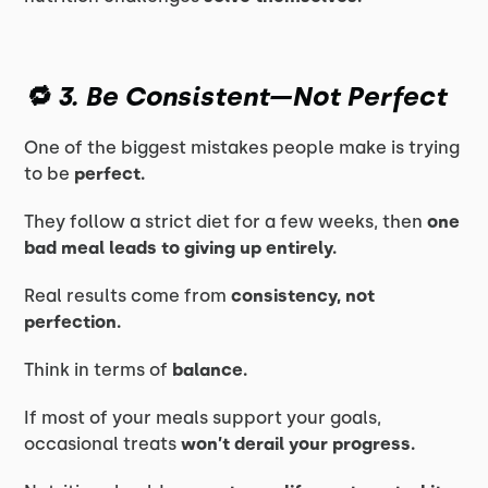
🔁 3. Be Consistent—Not Perfect
One of the biggest mistakes people make is trying
to be
perfect.
They follow a strict diet for a few weeks, then
one
bad meal leads to giving up entirely.
Real results come from
consistency, not
perfection.
Think in terms of
balance.
If most of your meals support your goals,
occasional treats
won’t derail your progress.