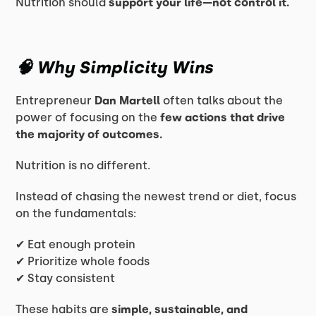
Nutrition should
support your life—not control it.
🧠 Why Simplicity Wins
Entrepreneur
Dan Martell
often talks about the
power of focusing on the
few actions that drive
the majority of outcomes.
Nutrition is no different.
Instead of chasing the newest trend or diet, focus
on the fundamentals:
✔ Eat enough protein
✔ Prioritize whole foods
✔ Stay consistent
These habits are
simple, sustainable, and