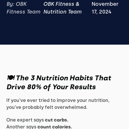
By: OBK
OBK Fitness &
November
Fitness Team
Nutrition Team
17, 2024
🍽️ The 3 Nutrition Habits That
Drive 80% of Your Results
If you’ve ever tried to improve your nutrition,
you’ve probably felt overwhelmed.
One expert says
cut carbs.
Another says
count calories.