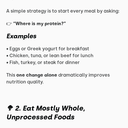
A simple strategy is to start every meal by asking:
👉
“Where is my protein?”
Examples
• Eggs or Greek yogurt for breakfast
• Chicken, tuna, or lean beef for lunch
• Fish, turkey, or steak for dinner
This
one change alone
dramatically improves
nutrition quality.
🥦 2. Eat Mostly Whole,
Unprocessed Foods