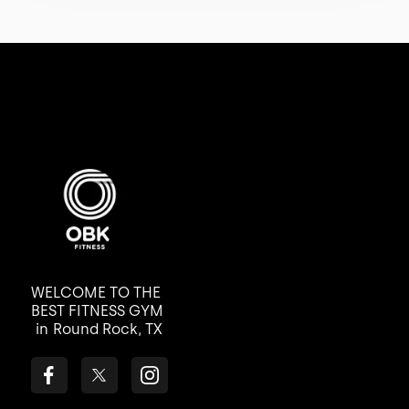
WELCOME TO THE
BEST FITNESS GYM
in
Round Rock, TX