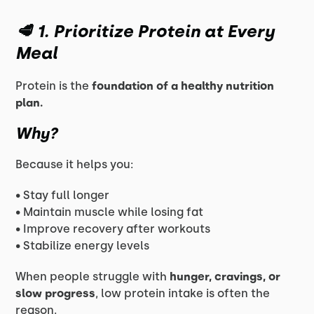
🥩 1. Prioritize Protein at Every
Meal
Protein is the
foundation of a healthy nutrition
plan.
Why?
Because it helps you:
• Stay full longer
• Maintain muscle while losing fat
• Improve recovery after workouts
• Stabilize energy levels
When people struggle with
hunger, cravings, or
slow progress
, low protein intake is often the
reason.