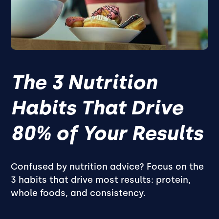
The 3 Nutrition
Habits That Drive
80% of Your Results
Confused by nutrition advice? Focus on the
3 habits that drive most results: protein,
whole foods, and consistency.