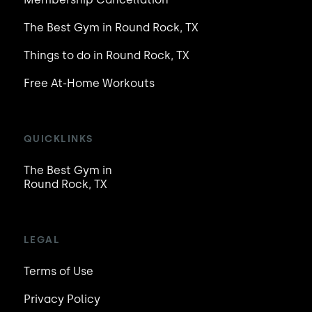
The Best Gym in Round Rock, TX
Things to do in Round Rock, TX
Free At-Home Workouts
QUICKLINKS
The Best Gym in
Round Rock, TX
LEGAL
Terms of Use
Privacy Policy