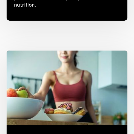
nutrition.