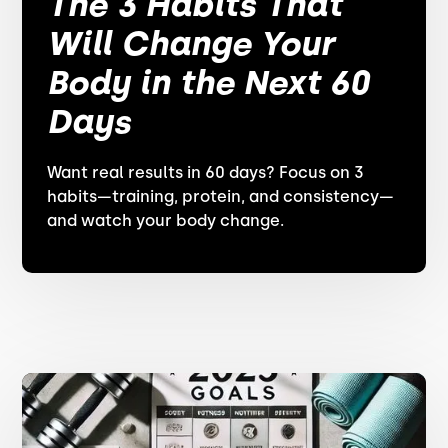
The 3 Habits That
Will Change Your
Body in the Next 60
Days
Want real results in 60 days? Focus on 3
habits—training, protein, and consistency—
and watch your body change.