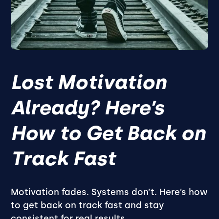
Lost Motivation
Already? Here’s
How to Get Back on
Track Fast
Motivation fades. Systems don’t. Here’s how
to get back on track fast and stay
consistent for real results.