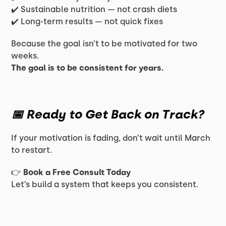
✔️ Sustainable nutrition — not crash diets
✔️ Long-term results — not quick fixes
Because the goal isn’t to be motivated for two
weeks.
The goal is to be consistent for years.
📅 Ready to Get Back on Track?
If your motivation is fading, don’t wait until March
to restart.
👉
Book a Free Consult Today
Let’s build a system that keeps you consistent.