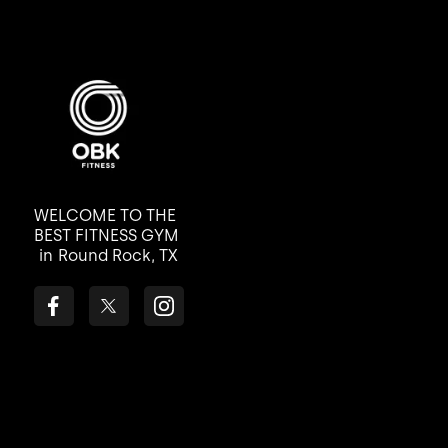
WELCOME TO THE
BEST FITNESS GYM
in
Round Rock, TX