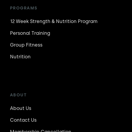
PROGRAMS
12 Week Strength & Nutrition Program
Personal Training
Group Fitness
Nutrition
ABOUT
About Us
Contact Us
Membership Cancellation