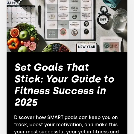
Set Goals That
Stick: Your Guide to
Fitness Success in
2025
Discover how SMART goals can keep you on
track, boost your motivation, and make this
your most successful year yet in fitness and