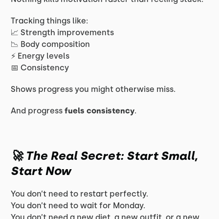
Tracking things like:
📈 Strength improvements
📉 Body composition
⚡ Energy levels
📅 Consistency
Shows progress you might otherwise miss.
And progress
fuels consistency
.
🚀 The Real Secret: Start Small,
Start Now
You don’t need to restart perfectly.
You don’t need to wait for Monday.
You don’t need a new diet, a new outfit, or a new