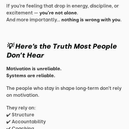
If you’re feeling that drop in energy, discipline, or
excitement —
you’re not alone
.
And more importantly…
nothing is wrong with you
.
💡 Here’s the Truth Most People
Don’t Hear
Motivation is unreliable.
Systems are reliable.
The people who stay in shape long-term don’t rely
on motivation.
They rely on:
✔️ Structure
✔️ Accountability
✔️ Coaching