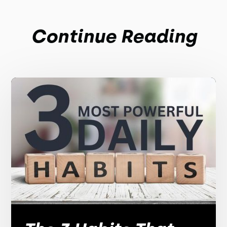
Continue Reading