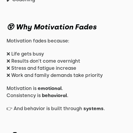
😵 Why Motivation Fades
Motivation fades because:
❌ Life gets busy
❌ Results don’t come overnight
❌ Stress and fatigue increase
❌ Work and family demands take priority
Motivation is
emotional
.
Consistency is
behavioral
.
👉 And behavior is built through
systems
.