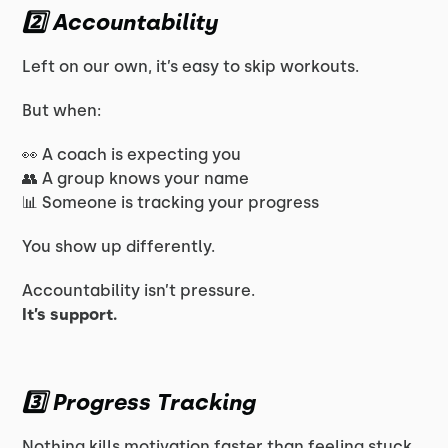
2️⃣ Accountability
Left on our own, it’s easy to skip workouts.
But when:
👀 A coach is expecting you
👥 A group knows your name
📊 Someone is tracking your progress
You show up differently.
Accountability isn’t pressure.
It’s support.
3️⃣ Progress Tracking
Nothing kills motivation faster than feeling stuck.