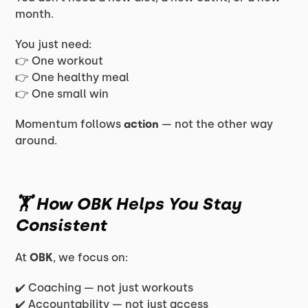
month.
You just need:
👉 One workout
👉 One healthy meal
👉 One small win
Momentum follows
action
— not the other way
around.
🏋️ How OBK Helps You Stay
Consistent
At
OBK
, we focus on:
✔️ Coaching — not just workouts
✔️ Accountability — not just access