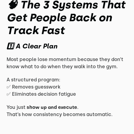
🧠 The 3 Systems That
Get People Back on
Track Fast
1️⃣ A Clear Plan
Most people lose momentum because they don’t
know what to do when they walk into the gym.
A structured program:
✅ Removes guesswork
✅ Eliminates decision fatigue
You just
show up and execute
.
That’s how consistency becomes automatic.