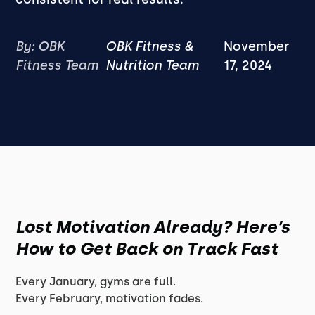
By: OBK
OBK Fitness &
November
Fitness Team
Nutrition Team
17, 2024
Lost Motivation Already? Here’s
How to Get Back on Track Fast
Every January, gyms are full.
Every February, motivation fades.