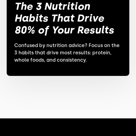
The 3 Nutrition
Habits That Drive
80% of Your Results
Confused by nutrition advice? Focus on the
3 habits that drive most results: protein,
whole foods, and consistency.