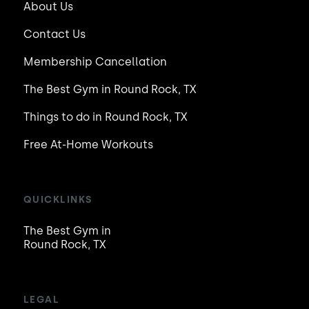
About Us
Contact Us
Membership Cancellation
The Best Gym in Round Rock, TX
Things to do in Round Rock, TX
Free At-Home Workouts
QUICKLINKS
The Best Gym in
Round Rock, TX
LEGAL