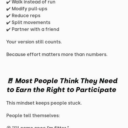
✔️ Walk instead of run
✔️ Modify pull-ups
✔️ Reduce reps
✔️ Split movements
✔️ Partner with a friend
Your version still counts.
Because effort matters more than numbers.
🚪 Most People Think They Need
to Earn the Right to Participate
This mindset keeps people stuck.
People tell themselves: