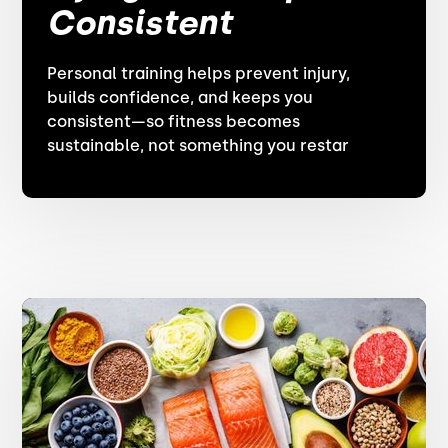
Consistent
Personal training helps prevent injury,
builds confidence, and keeps you
consistent—so fitness becomes
sustainable, not something you restar