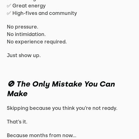
✅ Great energy
✅ High-fives and community
No pressure.
No intimidation.
No experience required.
Just show up.
🚫 The Only Mistake You Can
Make
Skipping because you think you’re not ready.
That’s it.
Because months from now…