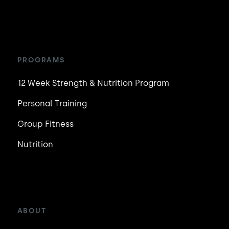
PROGRAMS
12 Week Strength & Nutrition Program
Personal Training
Group Fitness
Nutrition
ABOUT