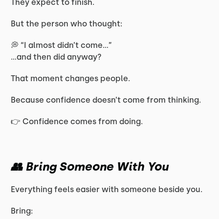
They expect to finish.
But the person who thought:
💭 “I almost didn’t come…”
…and then did anyway?
That moment changes people.
Because confidence doesn’t come from thinking.
👉 Confidence comes from doing.
👥 Bring Someone With You
Everything feels easier with someone beside you.
Bring: