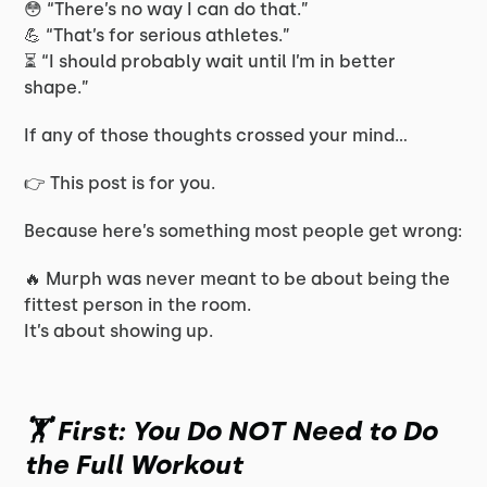
😳 “There’s no way I can do that.”
💪 “That’s for serious athletes.”
⏳ “I should probably wait until I’m in better
shape.”
If any of those thoughts crossed your mind…
👉 This post is for you.
Because here’s something most people get wrong:
🔥 Murph was never meant to be about being the
fittest person in the room.
It’s about showing up.
🏋️ First: You Do NOT Need to Do
the Full Workout