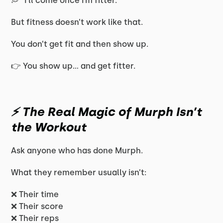
💭 “I’ll come once I’m fitter.”
But fitness doesn’t work like that.
You don’t get fit and then show up.
👉 You show up… and get fitter.
⚡ The Real Magic of Murph Isn’t
the Workout
Ask anyone who has done Murph.
What they remember usually isn’t:
❌ Their time
❌ Their score
❌ Their reps