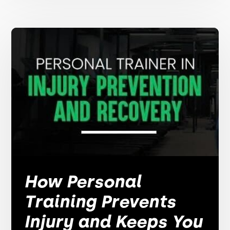
How Personal
Training Prevents
Injury and Keeps You