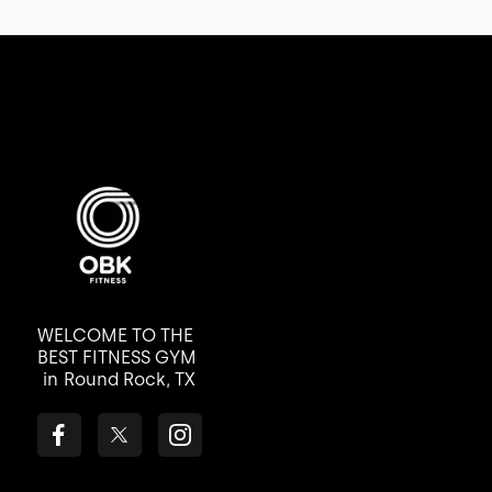
WELCOME TO THE
BEST FITNESS GYM
in
Round Rock, TX