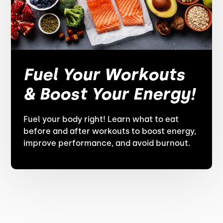
Fuel Your Workouts
& Boost Your Energy!
Fuel your body right! Learn what to eat
before and after workouts to boost energy,
improve performance, and avoid burnout.