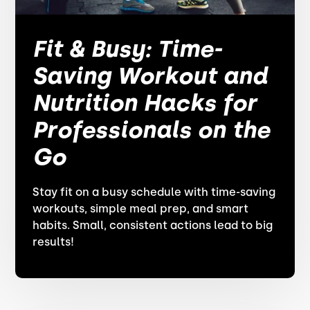
Fit & Busy: Time-
Saving Workout and
Nutrition Hacks for
Professionals on the
Go
Stay fit on a busy schedule with time-saving
workouts, simple meal prep, and smart
habits. Small, consistent actions lead to big
results!