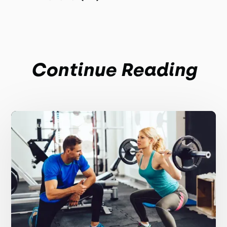
Continue Reading