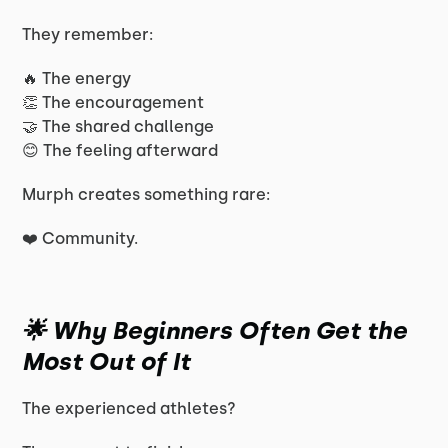
They remember:
🔥 The energy
👏 The encouragement
🤝 The shared challenge
😊 The feeling afterward
Murph creates something rare:
❤️ Community.
🌟 Why Beginners Often Get the
Most Out of It
The experienced athletes?