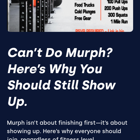
Can’t Do Murph?
Here’s Why You
Should Still Show
Up.
Murph isn’t about finishing first—it’s about
showing up. Here’s why everyone should
join, regardless of fitness level.