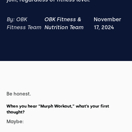
By: OBK
OBK Fitness &
November
Fitness Team
Nutrition Team
17, 2024
Be honest.
When you hear
“Murph Workout,”
what’s your first
thought?
Maybe: