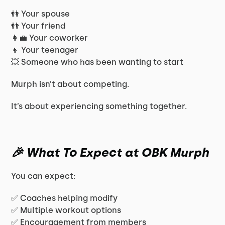
👫 Your spouse
👬 Your friend
👩‍💼 Your coworker
👦 Your teenager
💥 Someone who has been wanting to start
Murph isn’t about competing.
It’s about experiencing something together.
🎉 What To Expect at OBK Murph
You can expect:
✅ Coaches helping modify
✅ Multiple workout options
✅ Encouragement from members