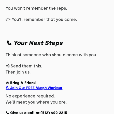
You won’t remember the reps.
👉 You’ll remember that you came.
📞 Your Next Steps
Think of someone who should come with you.
📲 Send them this.
Then join us.
🔥 Bring-A-Friend
💪 Join Our FREE Murph Workout
No experience required.
We’ll meet you where you are.
📞 Give us a call at
(512) 400-2215