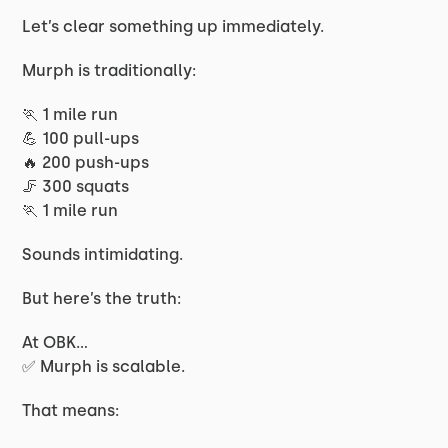
Let’s clear something up immediately.
Murph is traditionally:
🏃 1 mile run
💪 100 pull-ups
🔥 200 push-ups
🦵 300 squats
🏃 1 mile run
Sounds intimidating.
But here’s the truth:
At OBK…
✅ Murph is scalable.
That means: