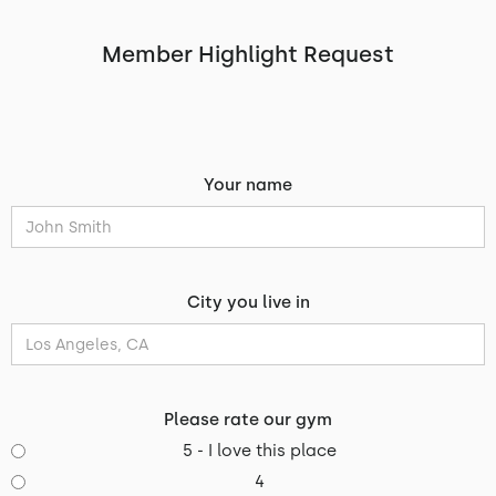
Member Highlight Request
Your name
City you live in
Please rate our gym
5 - I love this place
4