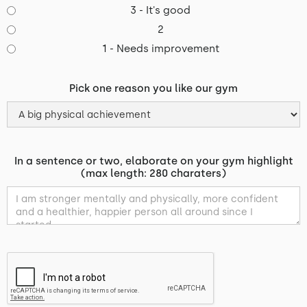
3 - It's good
2
1 - Needs improvement
Pick one reason you like our gym
In a sentence or two, elaborate on your gym highlight
(max length: 280 charaters)